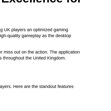
ing UK players an optimized gaming
igh-quality gameplay as the desktop
r miss out on the action. The application
s throughout the United Kingdom.
ayers. Here are the standout features