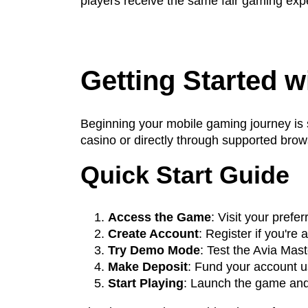
players receive the same fair gaming exp
Getting Started w
Beginning your mobile gaming journey is s
casino or directly through supported brow
Quick Start Guide
Access the Game
: Visit your prefe
Create Account
: Register if you're
Try Demo Mode
: Test the Avia Maste
Make Deposit
: Fund your account 
Start Playing
: Launch the game and