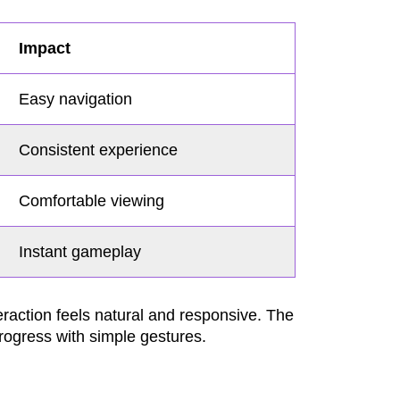
Impact
Easy navigation
Consistent experience
Comfortable viewing
Instant gameplay
raction feels natural and responsive. The
progress with simple gestures.