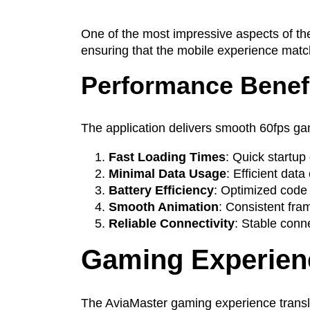
One of the most impressive aspects of the
ensuring that the mobile experience matc
Performance Benef
The application delivers smooth 60fps ga
Fast Loading Times
: Quick startup
Minimal Data Usage
: Efficient dat
Battery Efficiency
: Optimized code
Smooth Animation
: Consistent fra
Reliable Connectivity
: Stable con
Gaming Experien
The AviaMaster gaming experience translat