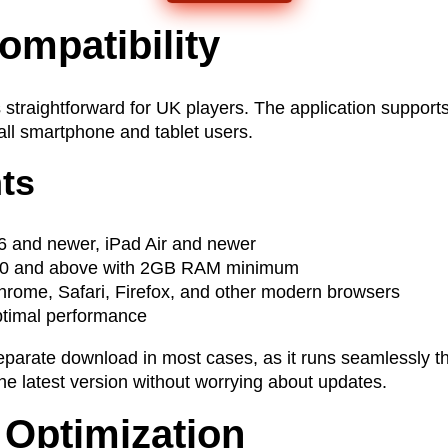
ompatibility
s straightforward for UK players. The application suppor
 all smartphone and tablet users.
ts
6 and newer, iPad Air and newer
6.0 and above with 2GB RAM minimum
hrome, Safari, Firefox, and other modern browsers
optimal performance
eparate download in most cases, as it runs seamlessly 
e latest version without worrying about updates.
Optimization