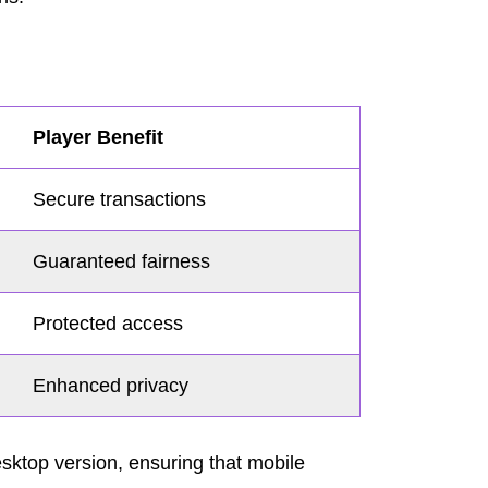
Player Benefit
Secure transactions
Guaranteed fairness
Protected access
Enhanced privacy
ktop version, ensuring that mobile