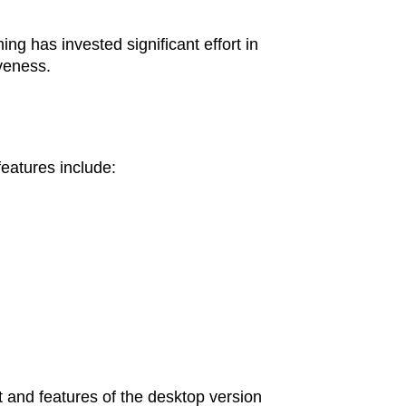
g has invested significant effort in
veness.
eatures include:
t and features of the desktop version