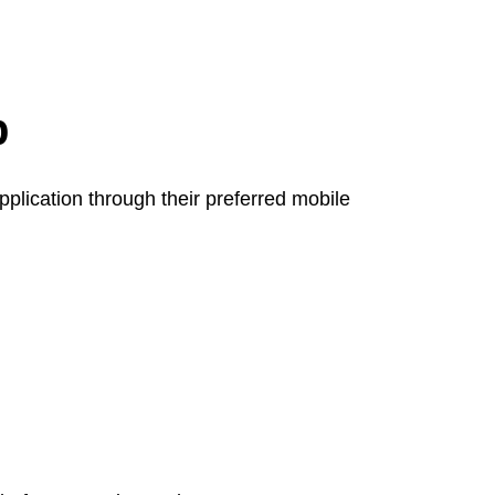
p
plication through their preferred mobile