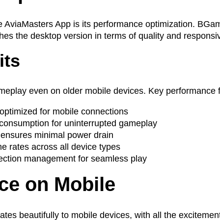
 AviaMasters App is its performance optimization. BGamin
hes the desktop version in terms of quality and responsi
its
meplay even on older mobile devices. Key performance f
 optimized for mobile connections
a consumption for uninterrupted gameplay
 ensures minimal power drain
me rates across all device types
nection management for seamless play
ce on Mobile
es beautifully to mobile devices, with all the excitemen