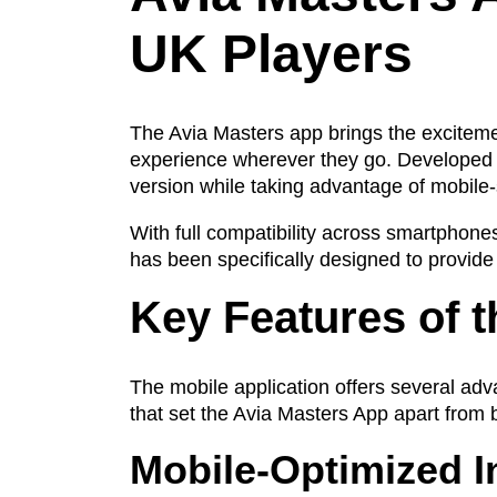
UK Players
The Avia Masters app brings the exciteme
experience wherever they go. Developed b
version while taking advantage of mobile-
With full compatibility across smartphone
has been specifically designed to provi
Key Features of 
The mobile application offers several adv
that set the Avia Masters App apart from
Mobile-Optimized I