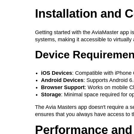
Installation and C
Getting started with the AviaMaster app i
systems, making it accessible to virtually
Device Requiremen
iOS Devices
: Compatible with iPhone 
Android Devices
: Supports Android 
Browser Support
: Works on mobile C
Storage
: Minimal space required for 
The Avia Masters app doesn't require a s
ensures that you always have access to th
Performance and 