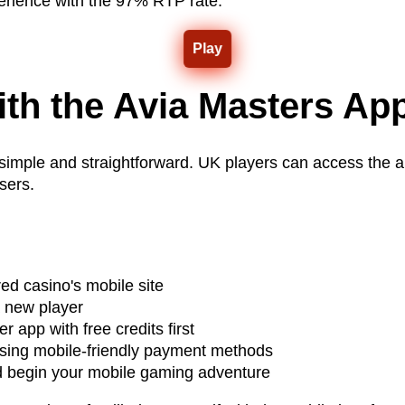
erience with the 97% RTP rate.
Play
ith the Avia Masters Ap
imple and straightforward. UK players can access the ap
sers.
rred casino's mobile site
 a new player
r app with free credits first
using mobile-friendly payment methods
 begin your mobile gaming adventure