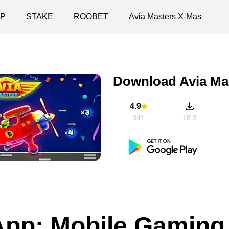
P
STAKE
ROOBET
Avia Masters X-Mas
Download Avia Ma
4.9
341
18.3
App: Mobile Gaming 