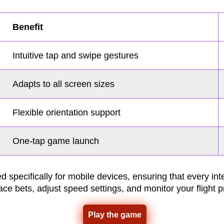
Benefit
Intuitive tap and swipe gestures
Adapts to all screen sizes
Flexible orientation support
One-tap game launch
pecifically for mobile devices, ensuring that every inte
ace bets, adjust speed settings, and monitor your flight 
Play the game