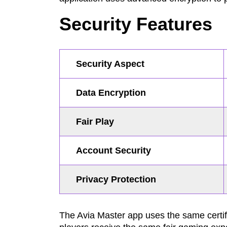
Security Features
Security Aspect
Data Encryption
Fair Play
Account Security
Privacy Protection
The Avia Master app uses the same certi