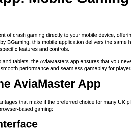
nt of crash gaming directly to your mobile device, offer
y BGaming, this mobile application delivers the same h
specific features and controls.
s and tablets, the AviaMasters app ensures that you neve
de smooth performance and seamless gameplay for player
the AviaMaster App
antages that make it the preferred choice for many UK pl
 browser-based gaming:
nterface