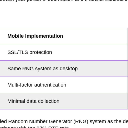
Mobile Implementation
SSL/TLS protection
Same RNG system as desktop
Multi-factor authentication
Minimal data collection
fied Random Number Generator (RNG) system as the des