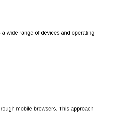
ts a wide range of devices and operating
through mobile browsers. This approach