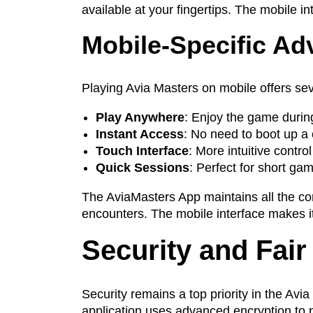
available at your fingertips. The mobile 
Mobile-Specific Ad
Playing Avia Masters on mobile offers sev
Play Anywhere
: Enjoy the game durin
Instant Access
: No need to boot up a
Touch Interface
: More intuitive contr
Quick Sessions
: Perfect for short ga
The AviaMasters App maintains all the cor
encounters. The mobile interface makes i
Security and Fair
Security remains a top priority in the Av
application uses advanced encryption to p