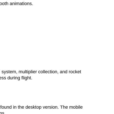
mooth animations.
ystem, multiplier collection, and rocket
s during flight.
 found in the desktop version. The mobile
ns.