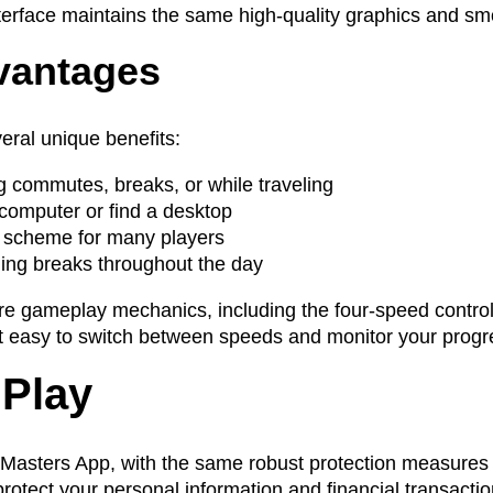
interface maintains the same high-quality graphics and s
vantages
eral unique benefits:
g commutes, breaks, or while traveling
 computer or find a desktop
ol scheme for many players
ming breaks throughout the day
e gameplay mechanics, including the four-speed control s
t easy to switch between speeds and monitor your progres
 Play
ia Masters App, with the same robust protection measures
rotect your personal information and financial transactio