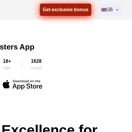
GB
Get exclusive bonus
sters App
18+
1628
Age
Install
Excellence for