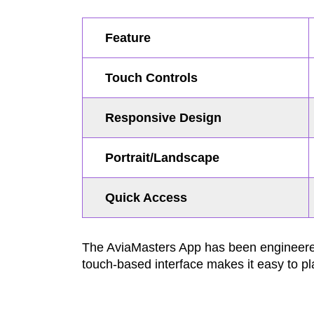
Feature
Touch Controls
Responsive Design
Portrait/Landscape
Quick Access
The AviaMasters App has been engineered s
touch-based interface makes it easy to pl