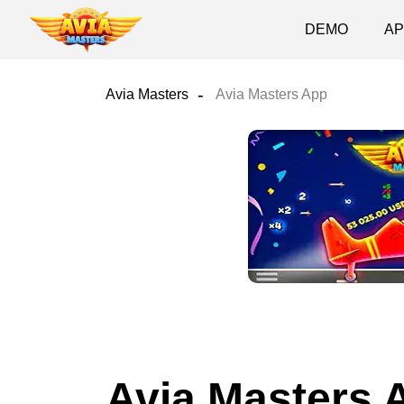
DEMO
AP
Avia Masters
Avia Masters App
Avia Masters 