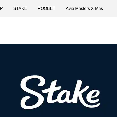
P
STAKE
ROOBET
Avia Masters X-Mas