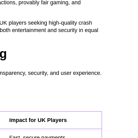
ctions, provably fair gaming, and
UK players seeking high-quality crash
 both entertainment and security in equal
ng
nsparency, security, and user experience.
Impact for UK Players
Fast, secure payments