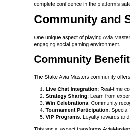
complete confidence in the platform's sa
Community and S
One unique aspect of playing Avia Master
engaging social gaming environment.
Community Benefit
The Stake Avia Masters community offers
Live Chat Integration
: Real-time c
Strategy Sharing
: Learn from expe
Win Celebrations
: Community recog
Tournament Participation
: Special
VIP Programs
: Loyalty rewards and 
This social aspect transforms AviaMasters