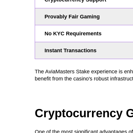
Provably Fair Gaming
No KYC Requirements
Instant Transactions
The AviaMasters Stake experience is enh
benefit from the casino's robust infrastr
Cryptocurrency 
One of the most significant advantages o