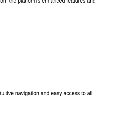
rom the platform's enhanced features and
tuitive navigation and easy access to all