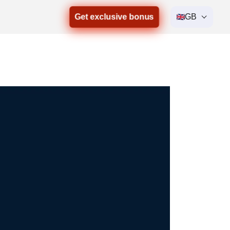
GB
Get exclusive bonus