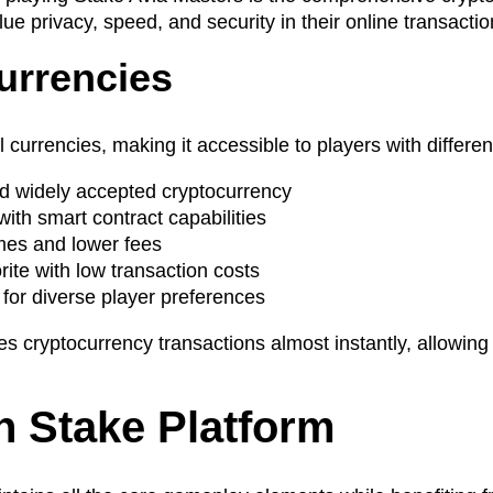
ue privacy, speed, and security in their online transactio
urrencies
 currencies, making it accessible to players with differe
d widely accepted cryptocurrency
with smart contract capabilities
imes and lower fees
ite with low transaction costs
 for diverse player preferences
 cryptocurrency transactions almost instantly, allowing
 Stake Platform