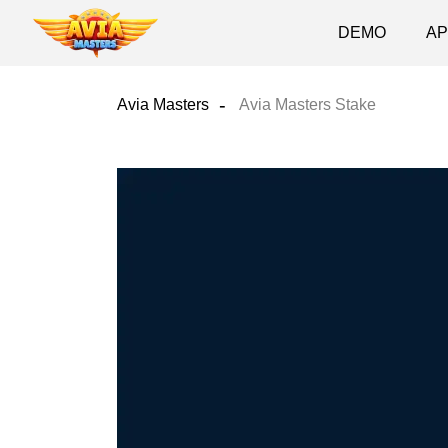
DEMO
AP
Avia Masters
Avia Masters Stake