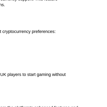
ns.
nt cryptocurrency preferences:
 UK players to start gaming without