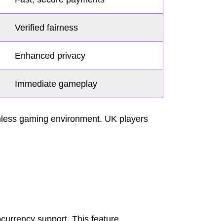
Verified fairness
Enhanced privacy
Immediate gameplay
mless gaming environment. UK players
currency support. This feature