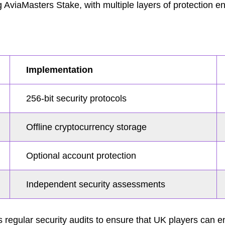
viaMasters Stake, with multiple layers of protection en
Implementation
256-bit security protocols
Offline cryptocurrency storage
Optional account protection
Independent security assessments
regular security audits to ensure that UK players can e