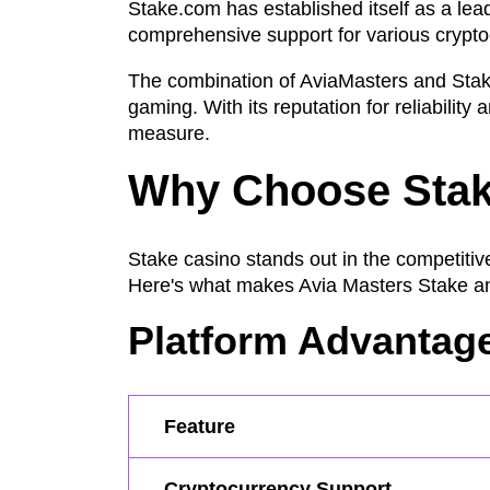
Stake.com has established itself as a lea
comprehensive support for various cryptoc
The combination of AviaMasters and Stake
gaming. With its reputation for reliabilit
measure.
Why Choose Stak
Stake casino stands out in the competiti
Here's what makes Avia Masters Stake an 
Platform Advantag
Feature
Cryptocurrency Support