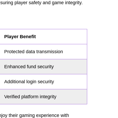
suring player safety and game integrity.
Player Benefit
Protected data transmission
Enhanced fund security
Additional login security
Verified platform integrity
njoy their gaming experience with