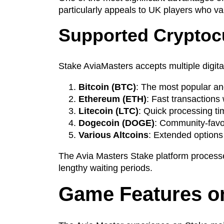
particularly appeals to UK players who val
Supported Cryptoc
Stake AviaMasters accepts multiple digital
Bitcoin (BTC)
: The most popular an
Ethereum (ETH)
: Fast transactions 
Litecoin (LTC)
: Quick processing t
Dogecoin (DOGE)
: Community-favor
Various Altcoins
: Extended options
The Avia Masters Stake platform processes
lengthy waiting periods.
Game Features on