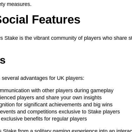
fety measures.
ocial Features
s Stake is the vibrant community of players who share st
s
 several advantages for UK players:
ommunication with other players during gameplay
rienced players and share your own insights
nition for significant achievements and big wins
 events and competitions exclusive to Stake players
exclusive benefits for regular players
 Stake from a solitary gaming experience into an interac