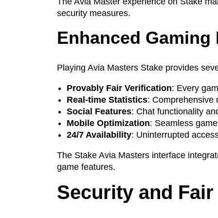
The Avia Master experience on Stake main
security measures.
Enhanced Gaming 
Playing Avia Masters Stake provides seve
Provably Fair Verification
: Every gam
Real-time Statistics
: Comprehensive d
Social Features
: Chat functionality a
Mobile Optimization
: Seamless gamep
24/7 Availability
: Uninterrupted acces
The Stake Avia Masters interface integrate
game features.
Security and Fair