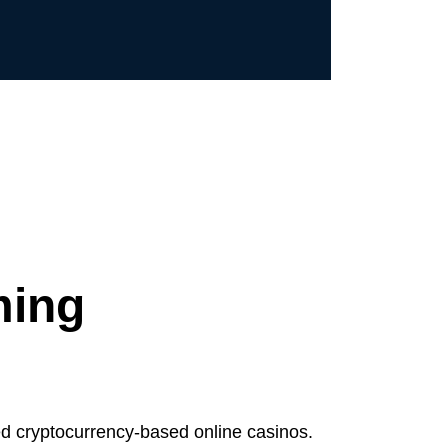
ming
ed cryptocurrency-based online casinos.