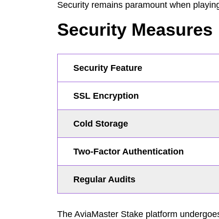
Security remains paramount when playing A
Security Measures
Security Feature
SSL Encryption
Cold Storage
Two-Factor Authentication
Regular Audits
The AviaMaster Stake platform undergoes 