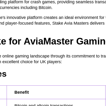
ding platform for crash games, providing seamless transa
urrencies including Bitcoin.
's innovative platform creates an ideal environment for 
y and player-focused features, Stake Avia Masters delivers
e for AviaMaster Gami
ve online gaming landscape through its commitment to tra
excellent choice for UK players:
es
Benefit
Bitcoin and altcoin transactions