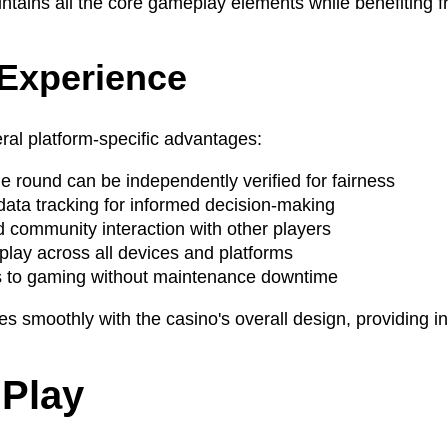
tains all the core gameplay elements while benefiting f
Experience
ral platform-specific advantages:
e round can be independently verified for fairness
ata tracking for informed decision-making
nd community interaction with other players
lay across all devices and platforms
s to gaming without maintenance downtime
s smoothly with the casino's overall design, providing in
 Play