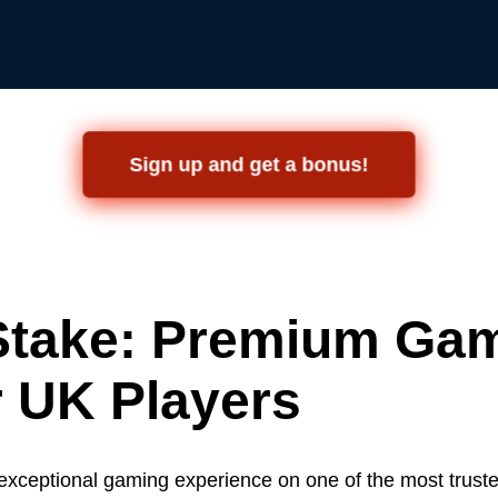
Sign up and get a bonus!
Stake: Premium Ga
r UK Players
exceptional gaming experience on one of the most trust