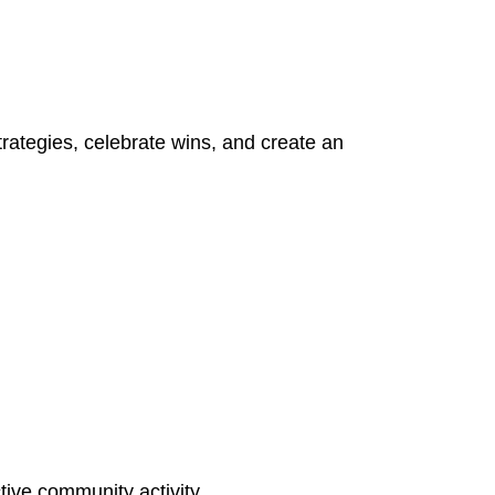
rategies, celebrate wins, and create an
tive community activity.