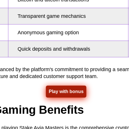
Transparent game mechanics
Anonymous gaming option
Quick deposits and withdrawals
anced by the platform's commitment to providing a sea
ucture and dedicated customer support team.
Play with bonus
Gaming Benefits
f playing Stake Avia Masters is the comprehensive crypto