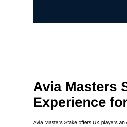
Avia Masters 
Experience fo
Avia Masters Stake offers UK players an 